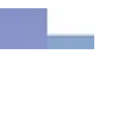
engagement Follow the steps to become an
engagement...