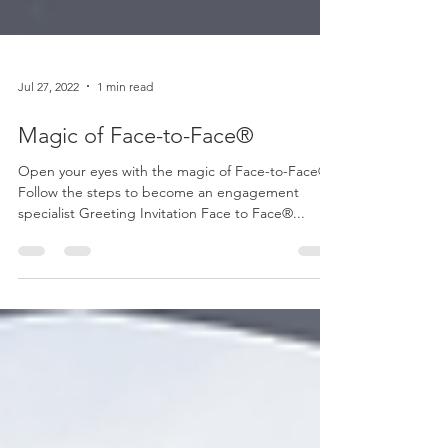
Jul 27, 2022
1 min read
Magic of Face-to-Face®
Open your eyes with the magic of Face-to-Face®
Follow the steps to become an engagement
specialist Greeting Invitation Face to Face®...