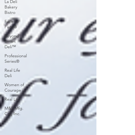
La Deli
Bakery
Bistro
Face to
Face®
Beyond
Smart
Deli™
Professional
Series®
Real Life
Deli
Women of
Courage
Real Life
M&E Mfg.
Co., Inc.