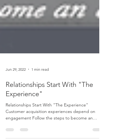
Jun 29, 2022
1 min read
Relationships Start With "The
Experience"
Relationships Start With "The Experience"
Customer acquisition experiences depend on