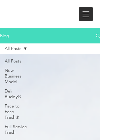
Blog
All Posts
All Posts
New
Business
Model
Deli
Buddy®
Face to
Face
Fresh®
Full Service
Fresh