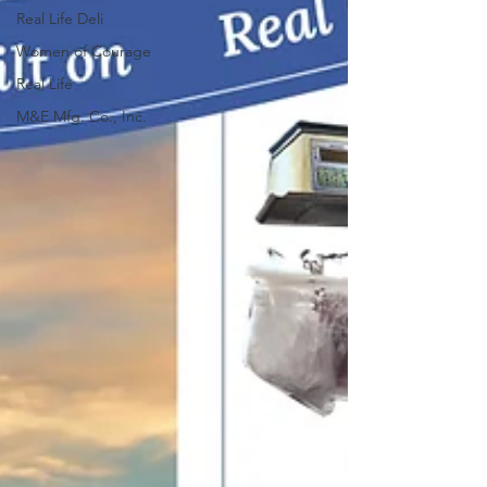
Real Life Deli
Women of Courage
Real Life
M&E Mfg. Co., Inc.