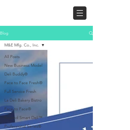
Blog
M&E Mfg. Co., Inc.
All Posts
New Business Model
Deli Buddy®
Face to Face Fresh®
Full Service Fresh
La Deli Bakery Bistro
Face to Face®
Beyond Smart Deli™
Professional Series®