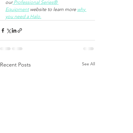
our
Professional Series® 
Equipment
 website to learn more 
why 
you need a Halo.
See All
Recent Posts