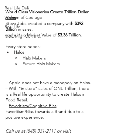
Real Life Deli
World Class Visionaries Create Trillion Dollar 
Women of Courage
Halos
Steve Jobs created a company with 
$392 
Real Life
Billion
 in sales,
and a Halo Market Value of 
$3.36 Trillion
.
M&E Mfg. Co., Inc.
Every store needs:
Halos
Halo
 Makers
Future 
Halo
 Makers
create halos
– Apple does not have a monopoly on Halos.
– With “in store” sales of ONE Trillion, there 
is a Real life opportunity to create Halos in 
Food Retail.
– 
Favoritism/Cognitive Bias
:
Favoritism/Bias towards a Brand due to a 
positive experience.
Call us at (845) 331-2111 or visit 