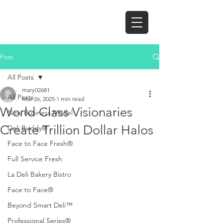
Post
All Posts
mary02681
All Posts
Mar 26, 2025
1 min read
World Class Visionaries
New Business Model
Create Trillion Dollar Halos
Deli Buddy®
Face to Face Fresh®
Full Service Fresh
La Deli Bakery Bistro
Face to Face®
Beyond Smart Deli™
Professional Series®