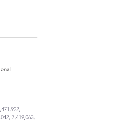
ional 
,471,922; 
,042; 7,419,063; 