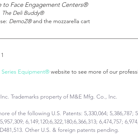
e to Face Engagement Centers®
 
The Deli Buddy®
ase: 
DemoZ®
 and the mozzarella cart
11
l Series Equipment®
 website to see more of our profess
Inc. Trademarks property of M&E Mfg. Co., Inc.
re of the following U.S. Patents: 5,330,064; 5,386,787; 5
 5,957,309; 6,149,120;6,322,180;6,366,313; 6,474,757; 6,974
 D481,513. Other U.S. & foreign patents pending.