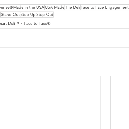
Series®
Made in the USA
USA Made
The Deli
Face to Face Engagement
t
Stand Out
Step Up
Step Out
mart Deli™
Face to Face®