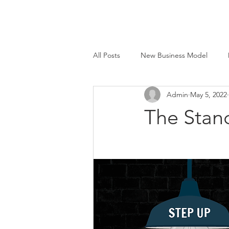
All Posts
New Business Model
Admin
May 5, 2022
Face to Face®
Beyond Smart
The Stan
M&E Mfg. Co., Inc.