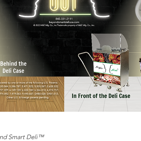
nd Smart Deli™