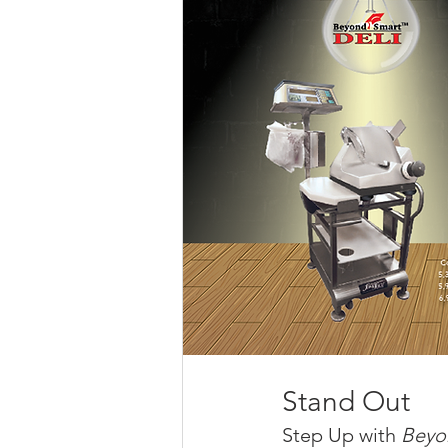
Stand Out
Step Up with 
Beyo