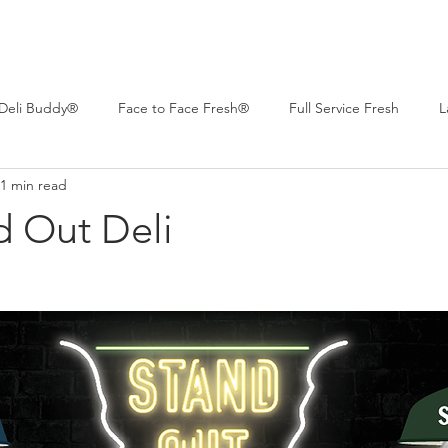
Deli Buddy®
Face to Face Fresh®
Full Service Fresh
L
1 min read
 Deli™
Professional Series®
Real Life Deli
Women of C
d Out Deli