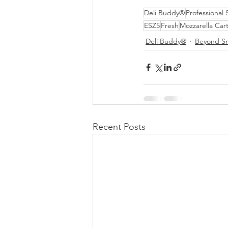
Deli Buddy®
Professional 
ESZ5
Fresh
Mozzarella Car
Deli Buddy®
Beyond S
Recent Posts