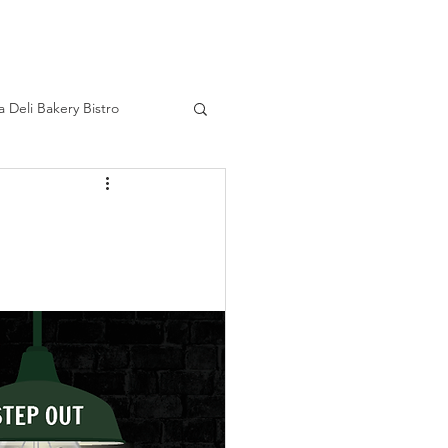
HOME
a Deli Bakery Bistro
ourage
Real Life