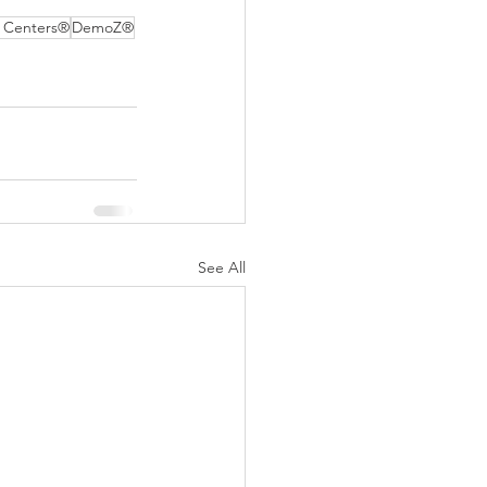
 Centers®
DemoZ®
See All