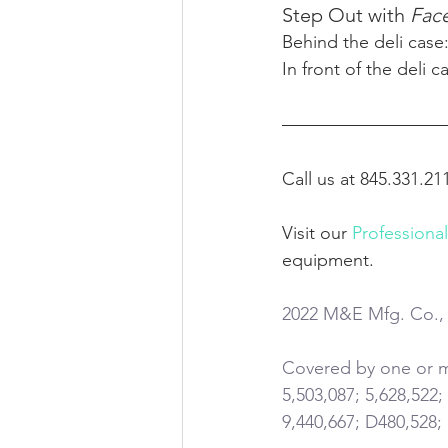
Step Out with
 Fac
Behind the deli case:
In front of the deli c
Call us at 845.331.21
Visit our 
Professiona
equipment.
2022 M&E Mfg. Co., 
Covered by one or mo
5,503,087; 5,628,522;
9,440,667; D480,528;