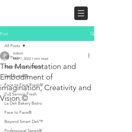
Post
All Posts
Admin
All Posts
Mar 7, 2022
1 min read
The Manifestation and
New Business Model
Embodiment of
Deli Buddy®
Face to Face Fresh®
imagination, Creativity and
Full Service Fresh
Vision.©
La Deli Bakery Bistro
Face to Face®
Beyond Smart Deli™
Professional Series®