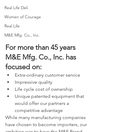
Real Life Deli
Women of Courage
Real Life
M&E Mfg. Co., Inc.
For more than 45 years 
M&E Mfg. Co., Inc. has 
focused on:
Extra-ordinary customer service
Impressive quality
Life cycle cost of ownership
Unique patented equipment that 
would offer our partners a 
competitive advantage
While many manufacturing companies 
have chosen to become importers, our 
ambition was to have the M&E Brand 