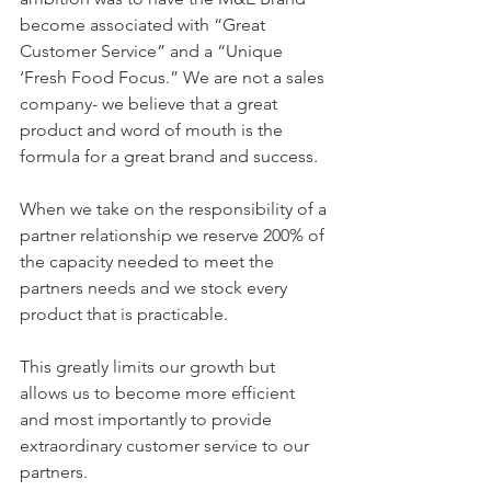
become associated with “Great 
Customer Service” and a “Unique 
‘Fresh Food Focus.” We are not a sales 
company- we believe that a great 
product and word of mouth is the 
formula for a great brand and success.
When we take on the responsibility of a 
partner relationship we reserve 200% of 
the capacity needed to meet the 
partners needs and we stock every 
product that is practicable.
This greatly limits our growth but 
allows us to become more efficient 
and most importantly to provide 
extraordinary customer service to our 
partners.