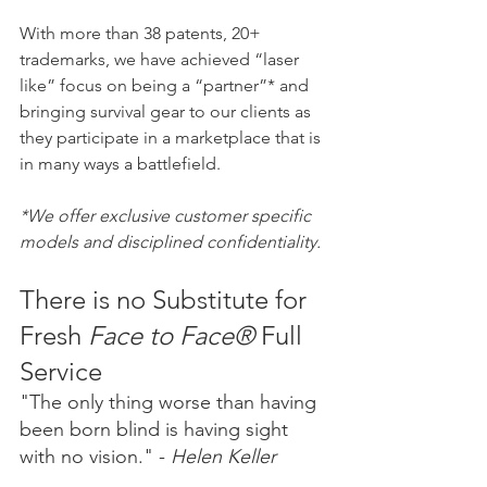
With more than 38 patents, 20+ 
trademarks, we have achieved “laser 
like” focus on being a “partner”* and 
bringing survival gear to our clients as 
they participate in a marketplace that is 
in many ways a battlefield.
*We offer exclusive customer specific 
models and disciplined confidentiality.
There is no Substitute for 
Fresh 
Face to Face®
 Full 
Service
"The only thing worse than having 
been born blind is having sight 
with no vision." - 
Helen Keller