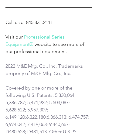
Call us at 845.331.2111
Visit our 
Professional Series 
Equipment®
 website to see more of 
our professional equipment.
2022 M&E Mfg. Co., Inc. Trademarks 
property of M&E Mfg. Co., Inc.
Covered by one or more of the 
following U.S. Patents: 5,330,064; 
5,386,787; 5,471,922; 5,503,087; 
5,628,522; 5,957,309; 
6,149,120;6,322,180;6,366,313; 6,474,757; 
6,974,042; 7,419,063; 9,440,667; 
D480,528; D481,513. Other U.S. & 