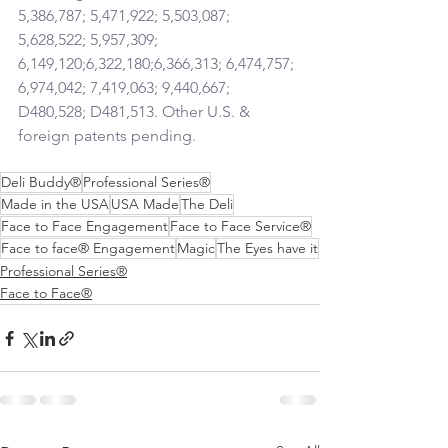
5,386,787; 5,471,922; 5,503,087; 
5,628,522; 5,957,309; 
6,149,120;6,322,180;6,366,313; 6,474,757; 
6,974,042; 7,419,063; 9,440,667; 
D480,528; D481,513. Other U.S. & 
foreign patents pending.
Deli Buddy®
Professional Series®
Made in the USA
USA Made
The Deli
Face to Face Engagement
Face to Face Service®
Face to face® Engagement
Magic
The Eyes have it
Professional Series®
Face to Face®