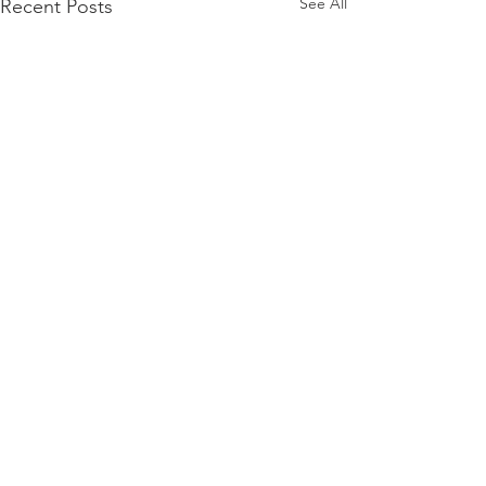
See All
Recent Posts
Comments