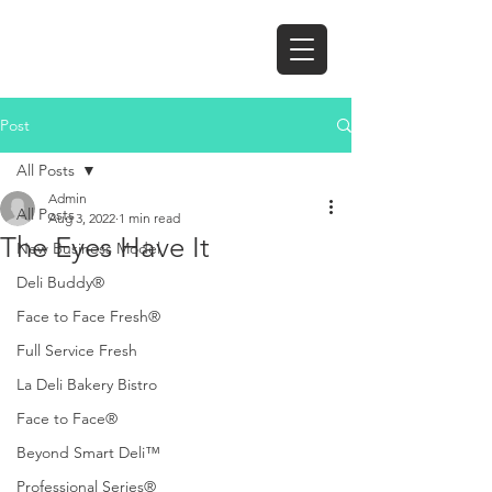
Post
All Posts
Admin
All Posts
Aug 3, 2022
1 min read
The Eyes Have It
New Business Model
Deli Buddy®
Face to Face Fresh®
Full Service Fresh
La Deli Bakery Bistro
Face to Face®
Beyond Smart Deli™
Professional Series®