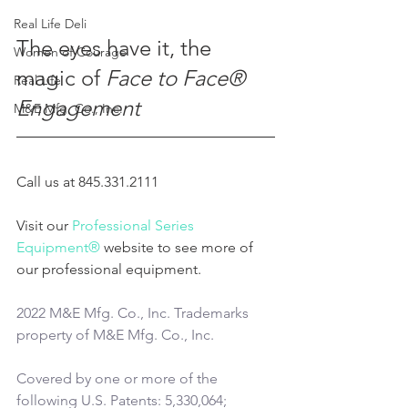
Real Life Deli
The eyes have it, the 
Women of Courage
magic of 
Face to Face® 
Real Life
Engagement
M&E Mfg. Co., Inc.
Call us at 845.331.2111
Visit our 
Professional Series 
Equipment®
 website to see more of 
our professional equipment.
2022 M&E Mfg. Co., Inc. Trademarks 
property of M&E Mfg. Co., Inc.
Covered by one or more of the 
following U.S. Patents: 5,330,064; 