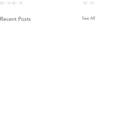
See All
Recent Posts