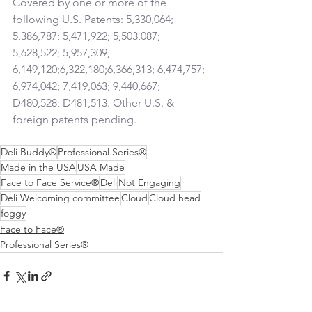
Covered by one or more of the 
following U.S. Patents: 5,330,064; 
5,386,787; 5,471,922; 5,503,087; 
5,628,522; 5,957,309; 
6,149,120;6,322,180;6,366,313; 6,474,757; 
6,974,042; 7,419,063; 9,440,667; 
D480,528; D481,513. Other U.S. & 
foreign patents pending.
Deli Buddy®
Professional Series®
Made in the USA
USA Made
Face to Face Service®
Deli
Not Engaging
Deli Welcoming committee
Cloud
Cloud head
foggy
Face to Face®
Professional Series®