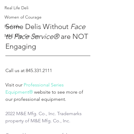
Real Life Deli
Women of Courage
Some Delis Without 
Face 
Real Life
to Face Service®
 are NOT 
M&E Mfg. Co., Inc.
Engaging
Call us at 845.331.2111
Visit our 
Professional Series 
Equipment®
 website to see more of 
our professional equipment.
2022 M&E Mfg. Co., Inc. Trademarks 
property of M&E Mfg. Co., Inc.