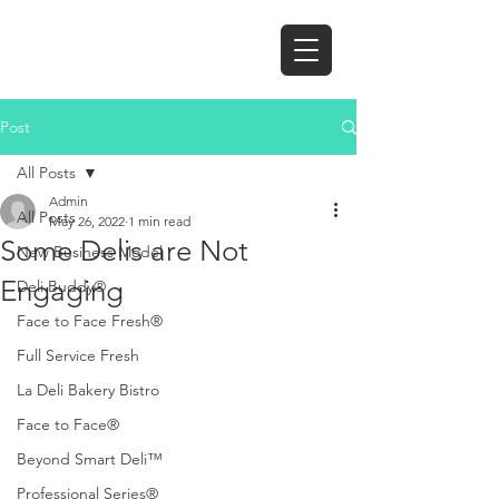
Post
All Posts
Admin
All Posts
May 26, 2022
1 min read
Some Delis are Not
New Business Model
Engaging
Deli Buddy®
Face to Face Fresh®
Full Service Fresh
La Deli Bakery Bistro
Face to Face®
Beyond Smart Deli™
Professional Series®