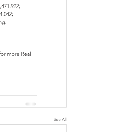
,471,922; 
4,042; 
ng.
for more Real 
See All