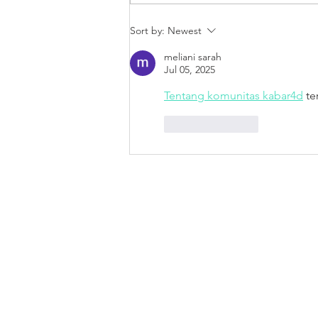
Every Store Needs the
Sort by:
Newest
Engaging Pull of A Real Life
HALO
meliani sarah
Jul 05, 2025
Tentang komunitas kabar4d
 te
Like
Reply