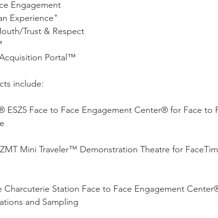
ace Engagement
n Experience"
outh/Trust & Respect
™
Acquisition Portal™
ts include:
® ESZ5 Face to Face Engagement Center® for Face to 
e 
MT Mini Traveler™ Demonstration Theatre for FaceTi
e Charcuterie Station Face to Face Engagement Center®
tions and Sampling