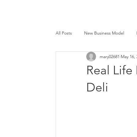
All Posts
New Business Model
mary02681
May 16, 
Face to Face®
Beyond Smart
Real Life
M&E Mfg. Co., Inc.
Deli