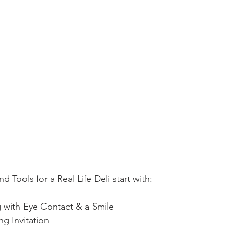
d Tools for a Real Life Deli start with:
 with Eye Contact & a Smile
g Invitation