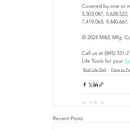
Covered by one or mo
5,503,087; 5,628,522; 
7,419,063; 9,440,667
© 2024 M&E Mfg. Co.
Call us at (845) 331-2
Life Tools for your 
Re
Real Life Deli
Face to F
Recent Posts