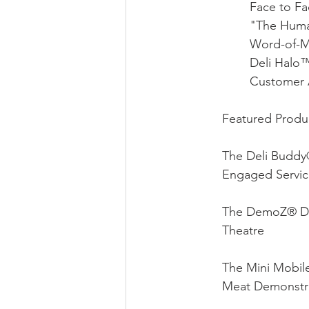
Face to F
"The Huma
Word-of-M
Deli Halo
Customer 
Featured Produc
The Deli Buddy
Engaged Servic
The DemoZ® DZ
Theatre 
The Mini Mobil
Meat Demonstra