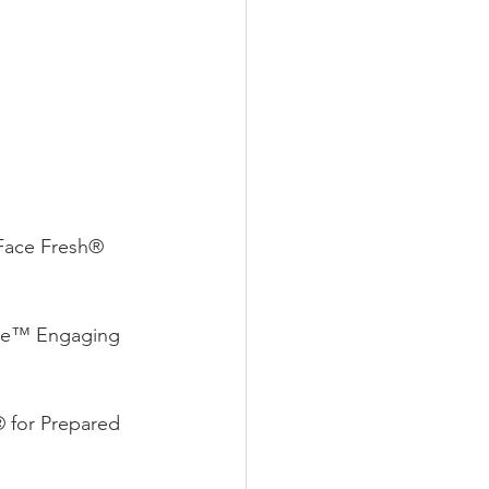
Face Fresh® 
me™ Engaging 
 for Prepared 