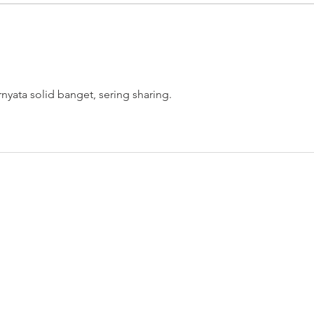
Turning your something into
Real
some "thing"
"Wei
rnyata solid banget, sering sharing.