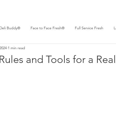
Deli Buddy®
Face to Face Fresh®
Full Service Fresh
L
2024
1 min read
 Deli™
Professional Series®
Real Life Deli
Women of C
 Rules and Tools for a Real