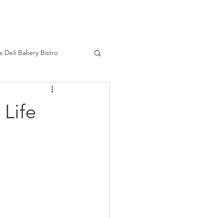
HOME
a Deli Bakery Bistro
ourage
Real Life
 Life