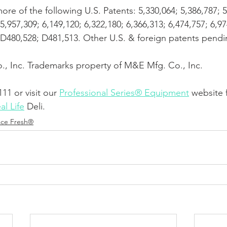
re of the following U.S. Patents: 5,330,064; 5,386,787; 5
5,957,309; 6,149,120; 6,322,180; 6,366,313; 6,474,757; 6,97
; D480,528; D481,513. Other U.S. & foreign patents pendi
, Inc. Trademarks property of M&E Mfg. Co., Inc. 
111 or visit our
Professional Series® Equipment
 website 
al Life
 Deli.
ace Fresh®