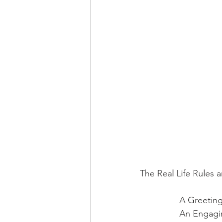
The Real Life Rules an
A Greeting
An Engagin