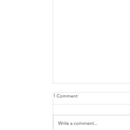
1 Comment
Write a comment...