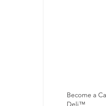
Become a Ca
Deli™