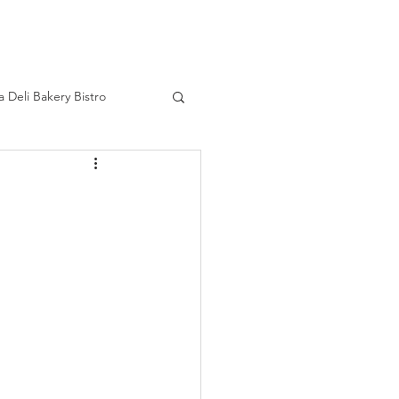
HOME
a Deli Bakery Bistro
ourage
Real Life