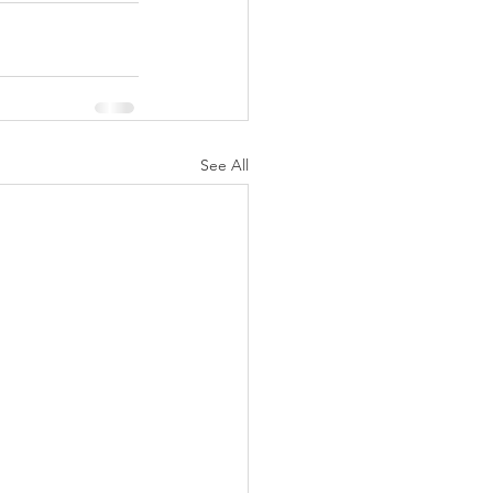
See All