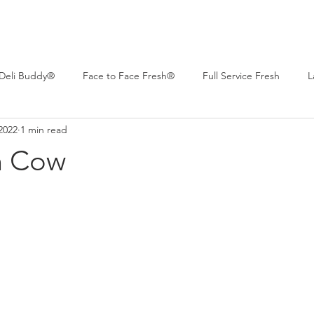
Deli Buddy®
Face to Face Fresh®
Full Service Fresh
L
2022
1 min read
 Deli™
Professional Series®
Real Life Deli
Women of C
h Cow