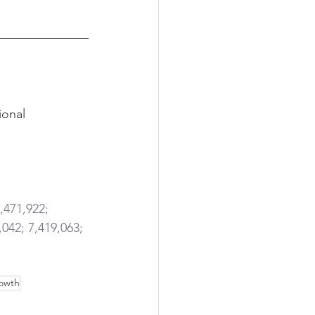
ional 
,471,922; 
,042; 7,419,063; 
owth