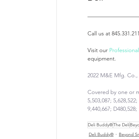
Call us at 845.331.21
Visit our 
Professiona
equipment.
2022 M&E Mfg. Co., 
Covered by one or mo
5,503,087; 5,628,522;
9,440,667; D480,528;
Deli Buddy®
The Deli
Beyo
Deli Buddy®
Beyond S