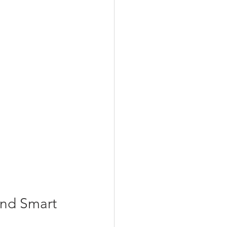
nd Smart 