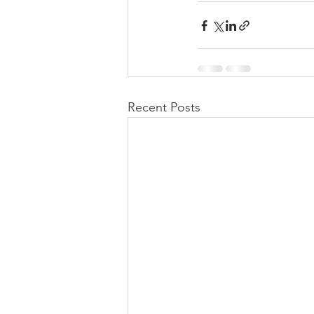
Recent Posts