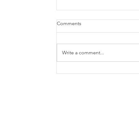
Comments
Write a comment...
The Enduring DELI
FORTRESS: Built on Real Life
Engaging FRESH