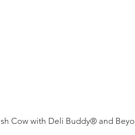
sh Cow with Deli Buddy® and Beyo