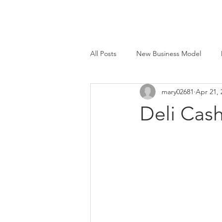
All Posts
New Business Model
mary02681
Apr 21, 
Face to Face®
Beyond Smart
Deli Cas
M&E Mfg. Co., Inc.