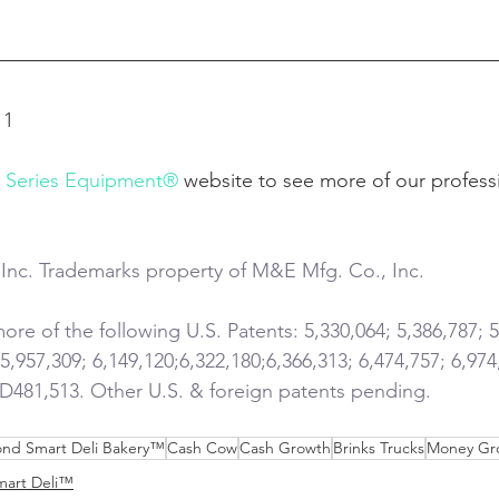
11
l Series Equipment®
 website to see more of our profess
Inc. Trademarks property of M&E Mfg. Co., Inc.
re of the following U.S. Patents: 5,330,064; 5,386,787; 5
 5,957,309; 6,149,120;6,322,180;6,366,313; 6,474,757; 6,974
 D481,513. Other U.S. & foreign patents pending.
nd Smart Deli Bakery™
Cash Cow
Cash Growth
Brinks Trucks
Money Gr
mart Deli™